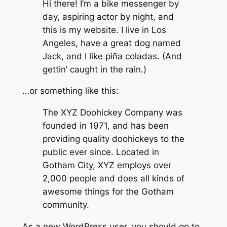
Hi there! I’m a bike messenger by
day, aspiring actor by night, and
this is my website. I live in Los
Angeles, have a great dog named
Jack, and I like piña coladas. (And
gettin’ caught in the rain.)
…or something like this:
The XYZ Doohickey Company was
founded in 1971, and has been
providing quality doohickeys to the
public ever since. Located in
Gotham City, XYZ employs over
2,000 people and does all kinds of
awesome things for the Gotham
community.
As a new WordPress user, you should go to