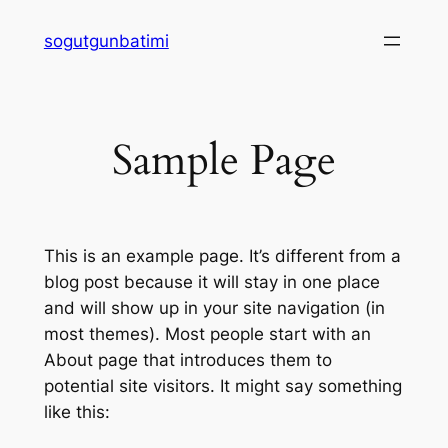
Skip
sogutgunbatimi
to
content
Sample Page
This is an example page. It’s different from a
blog post because it will stay in one place
and will show up in your site navigation (in
most themes). Most people start with an
About page that introduces them to
potential site visitors. It might say something
like this: