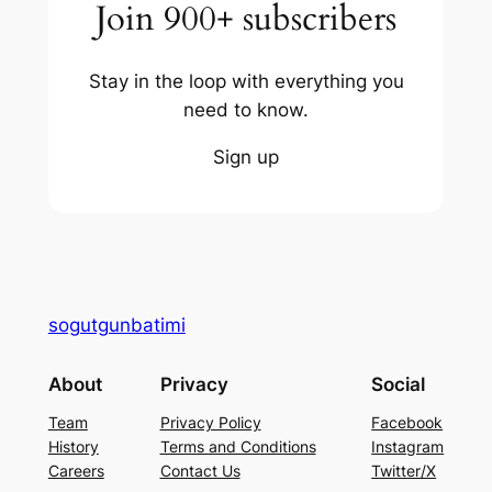
Join 900+ subscribers
Stay in the loop with everything you
need to know.
Sign up
sogutgunbatimi
About
Privacy
Social
Team
Privacy Policy
Facebook
History
Terms and Conditions
Instagram
Careers
Contact Us
Twitter/X