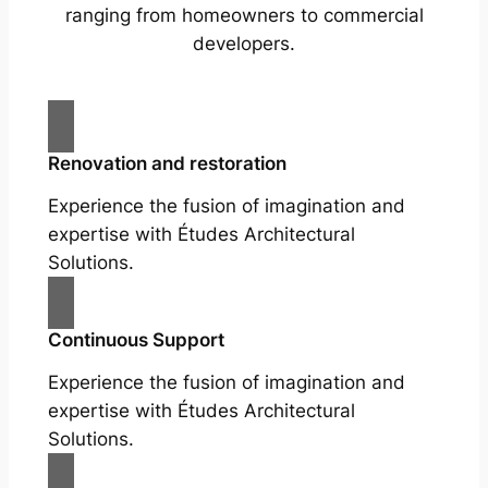
ranging from homeowners to commercial
developers.
Renovation and restoration
Experience the fusion of imagination and
expertise with Études Architectural
Solutions.
Continuous Support
Experience the fusion of imagination and
expertise with Études Architectural
Solutions.