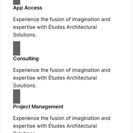
App Access
Experience the fusion of imagination and
expertise with Études Architectural
Solutions.
Consulting
Experience the fusion of imagination and
expertise with Études Architectural
Solutions.
Project Management
Experience the fusion of imagination and
expertise with Études Architectural