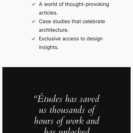
A world of thought-provoking
articles.
Case studies that celebrate
architecture.
Exclusive access to design
insights.
“Études has saved
us thousands of
hours of work and
has unlocked