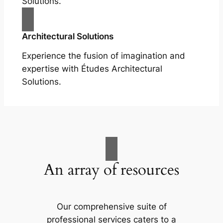
Solutions.
Architectural Solutions
Experience the fusion of imagination and
expertise with Études Architectural
Solutions.
An array of resources
Our comprehensive suite of
professional services caters to a