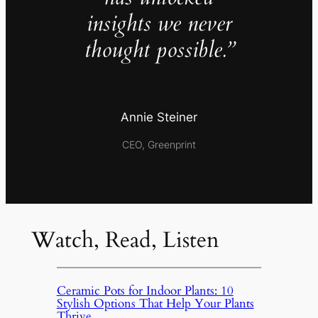
insights we never
thought possible.”
Annie Steiner
CEO, Greenprint
Watch, Read, Listen
Ceramic Pots for Indoor Plants: 10
Stylish Options That Help Your Plants
Thrive