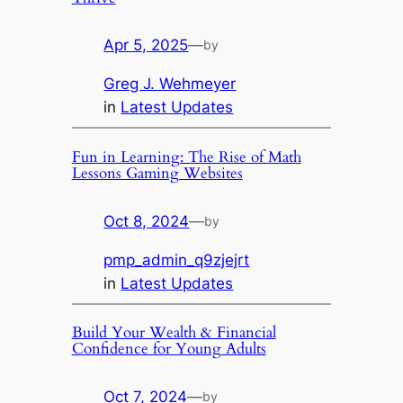
Apr 5, 2025
—
by
Greg J. Wehmeyer
in
Latest Updates
Fun in Learning: The Rise of Math
Lessons Gaming Websites
Oct 8, 2024
—
by
pmp_admin_q9zjejrt
in
Latest Updates
Build Your Wealth & Financial
Confidence for Young Adults
Oct 7, 2024
—
by