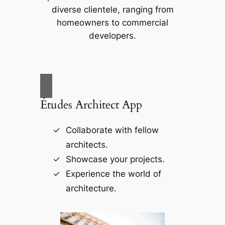
diverse clientele, ranging from
homeowners to commercial
developers.
Études Architect App
Collaborate with fellow
architects.
Showcase your projects.
Experience the world of
architecture.