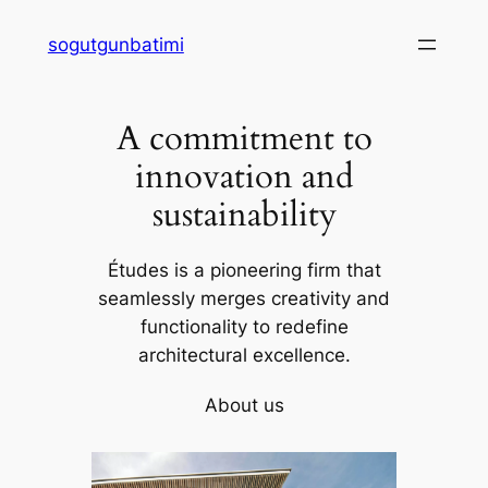
Skip
sogutgunbatimi
to
content
A commitment to
innovation and
sustainability
Études is a pioneering firm that
seamlessly merges creativity and
functionality to redefine
architectural excellence.
About us