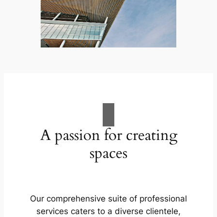
A passion for creating
spaces
Our comprehensive suite of professional
services caters to a diverse clientele,