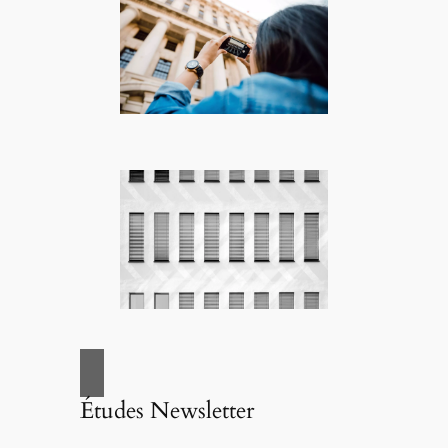
Études Newsletter