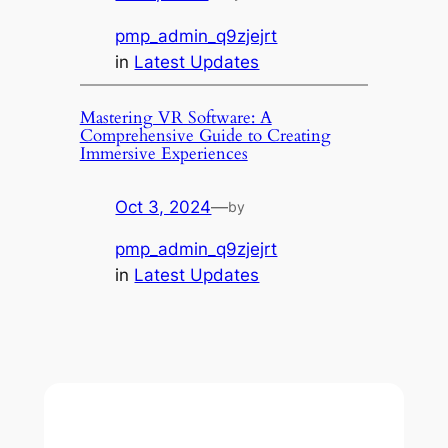
pmp_admin_q9zjejrt
in
Latest Updates
Mastering VR Software: A
Comprehensive Guide to Creating
Immersive Experiences
Oct 3, 2024
—
by
pmp_admin_q9zjejrt
in
Latest Updates