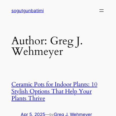
Skip
sogutgunbatimi
to
content
Author:
Greg J.
Wehmeyer
Ceramic Pots for Indoor Plants: 10
Stylish Options That Help Your
Plants Thrive
Apr 5, 2025
—
Greg J. Wehmeyer
by