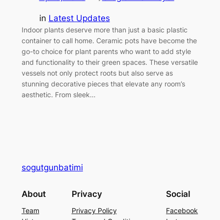
in
Latest Updates
Indoor plants deserve more than just a basic plastic
container to call home. Ceramic pots have become the
go-to choice for plant parents who want to add style
and functionality to their green spaces. These versatile
vessels not only protect roots but also serve as
stunning decorative pieces that elevate any room’s
aesthetic. From sleek…
sogutgunbatimi
About
Privacy
Social
Team
Privacy Policy
Facebook